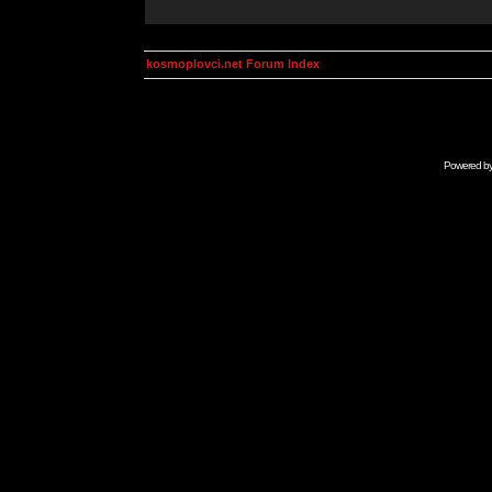
kosmoplovci.net Forum Index
Powered b