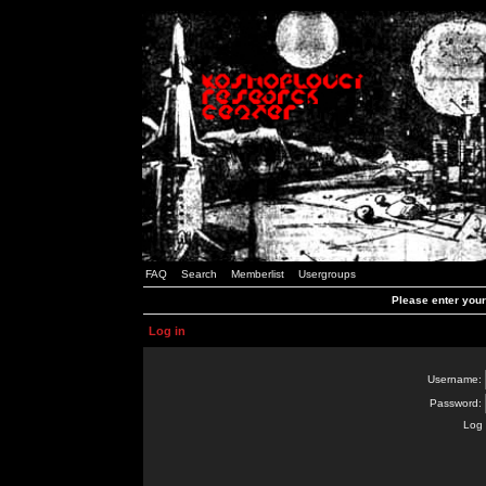
FAQ
Search
Memberlist
Usergroups
Please enter you
Log in
Username:
Password:
Log 