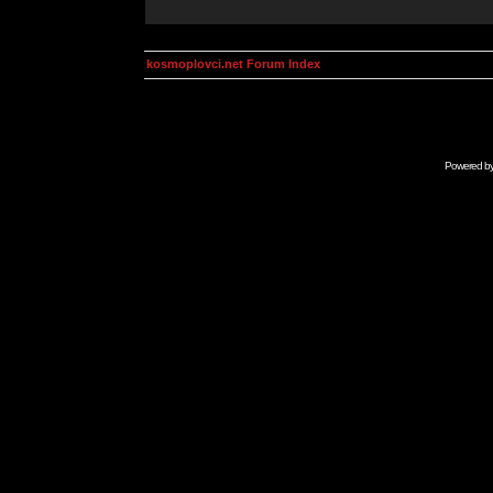
kosmoplovci.net Forum Index
Powered b