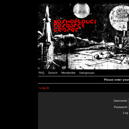
FAQ
Search
Memberlist
Usergroups
Please enter you
Log in
Username:
Password:
Log 