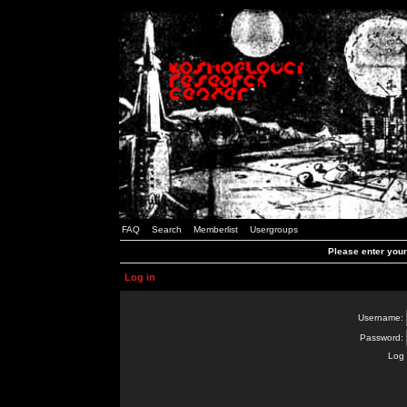
FAQ
Search
Memberlist
Usergroups
Please enter you
Log in
Username:
Password:
Log 