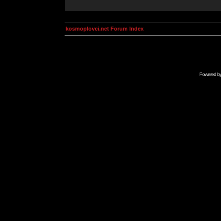
kosmoplovci.net Forum Index
Powered b