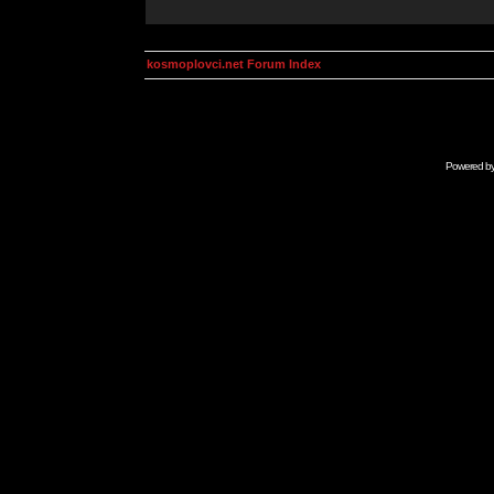
kosmoplovci.net Forum Index
Powered b