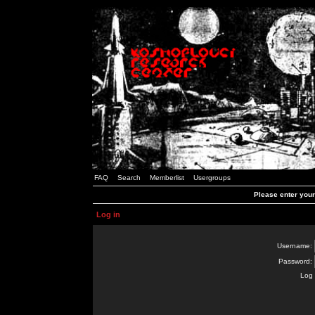
FAQ
Search
Memberlist
Usergroups
Please enter you
Log in
Username:
Password:
Log 