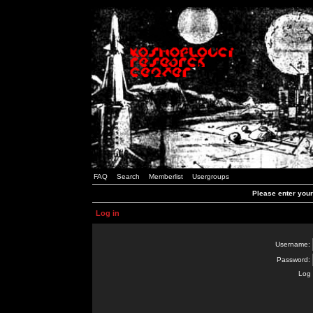
FAQ
Search
Memberlist
Usergroups
Please enter you
Log in
Username:
Password:
Log 