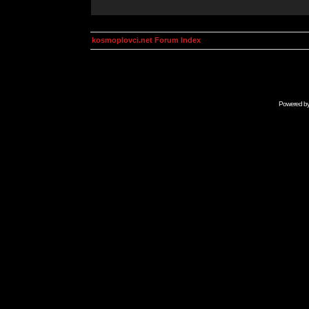
kosmoplovci.net Forum Index
Powered b