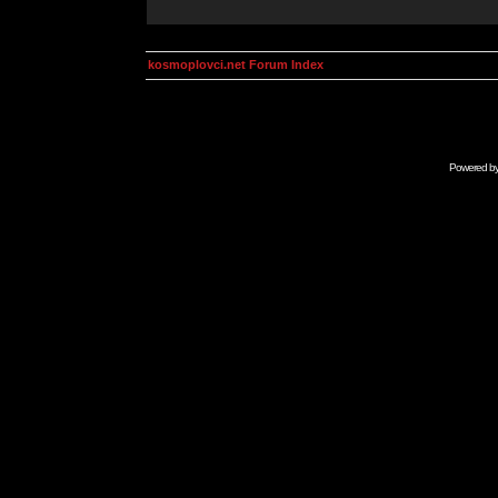
kosmoplovci.net Forum Index
Powered b