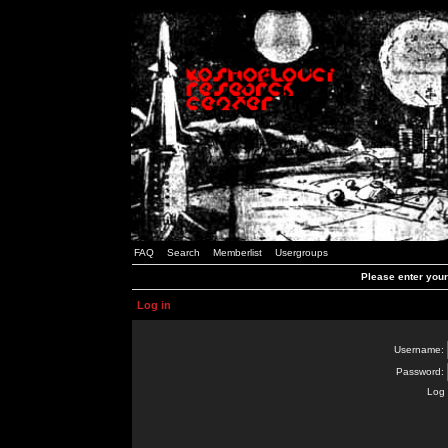
FAQ
Search
Memberlist
Usergroups
Please enter you
Log in
Username:
Password:
Log 