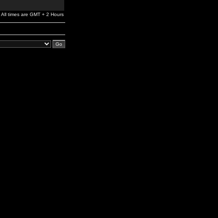
All times are GMT + 2 Hours