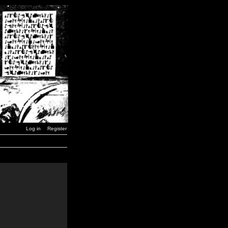
Log in
Register