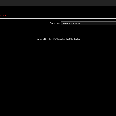
Index
Jump to:
Powered by
phpBB
// Template by
Mike Lothar