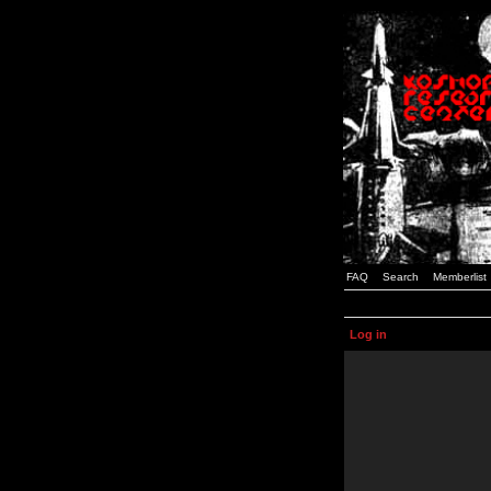
FAQ
Search
Memberlist
Log in