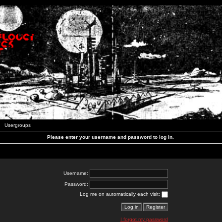
Usergroups
Please enter your username and password to log in.
Username:
Password:
Log me on automatically each visit:
I forgot my password