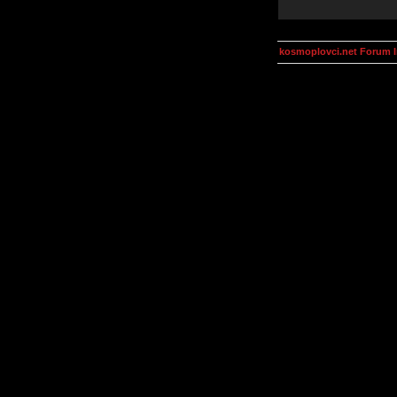
kosmoplovci.net Forum 