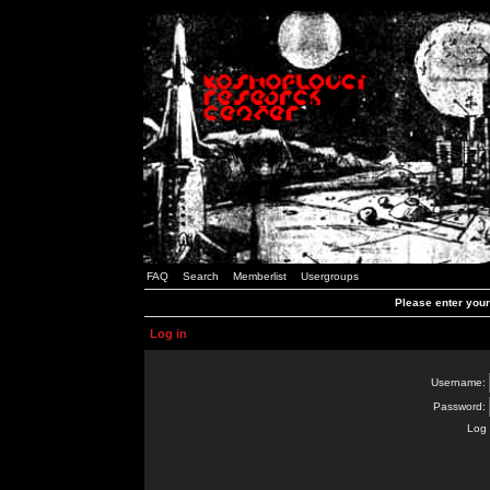
FAQ
Search
Memberlist
Usergroups
Please enter you
Log in
Username:
Password:
Log 