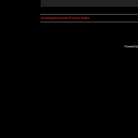
kosmoplovci.net Forum Index
Powered b