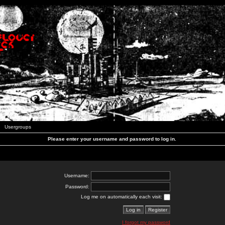
Usergroups
Please enter your username and password to log in.
Username:
Password:
Log me on automatically each visit:
I forgot my password