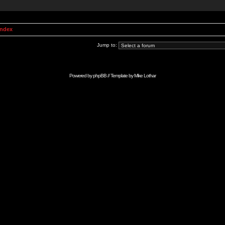
Index
Jump to:
Powered by
phpBB
// Template by
Mike Lothar