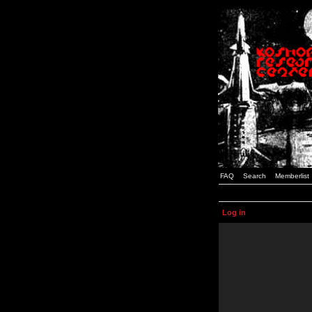
FAQ
Search
Memberlist
Log in