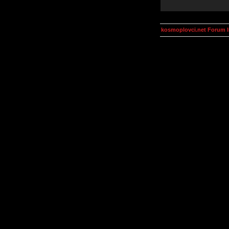
kosmoplovci.net Forum 