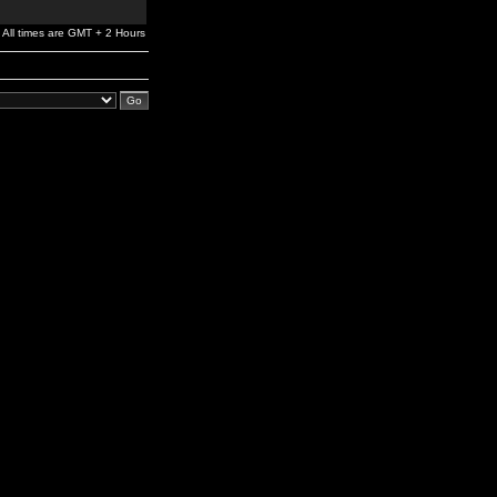
All times are GMT + 2 Hours