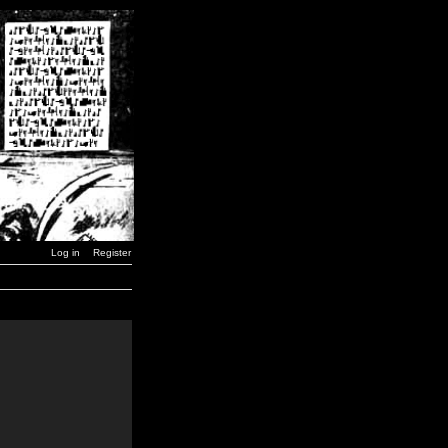
Log in
Register