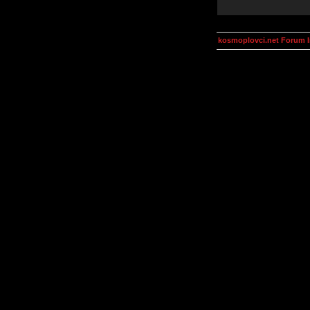
kosmoplovci.net Forum 