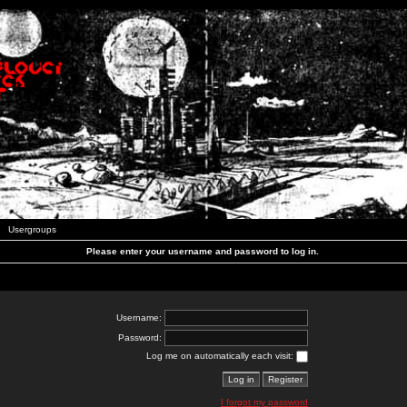
Usergroups
Please enter your username and password to log in.
Username:
Password:
Log me on automatically each visit:
I forgot my password