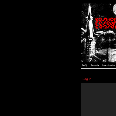
FAQ
Search
Memberlist
Log in