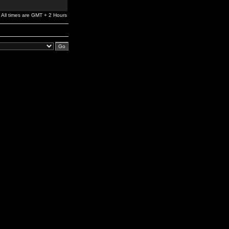
All times are GMT + 2 Hours