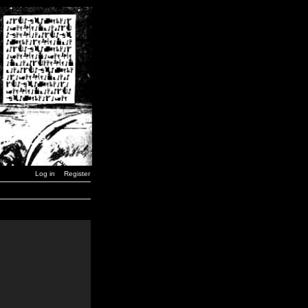
Log in
Register