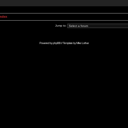
Index
Jump to:
Powered by
phpBB
// Template by
Mike Lothar