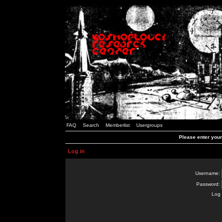
FAQ
Search
Memberlist
Usergroups
Please enter you
Log in
Username:
Password:
Log 