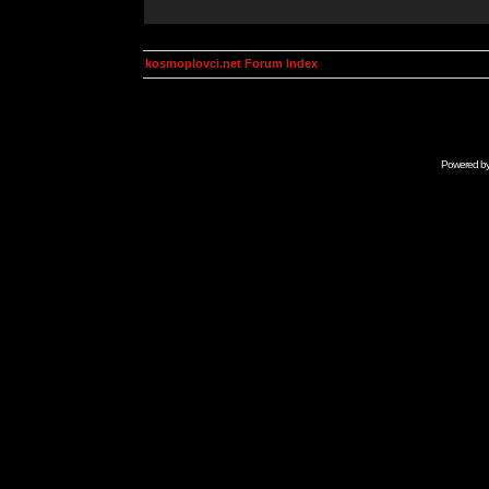
kosmoplovci.net Forum Index
Powered b