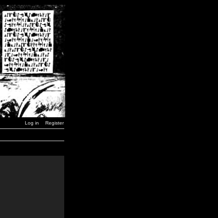
Log in
Register