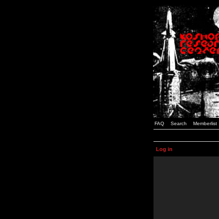
FAQ
Search
Memberlist
Log in