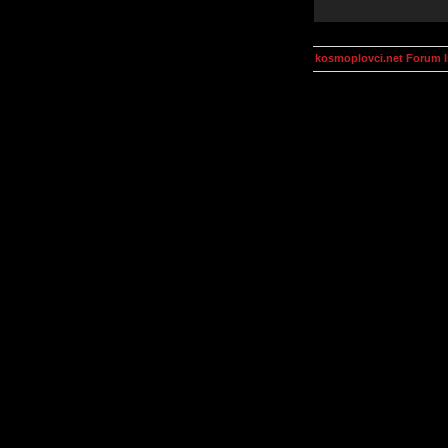
kosmoplovci.net Forum 