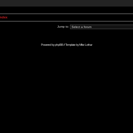
Index
Jump to:
Powered by
phpBB
// Template by
Mike Lothar