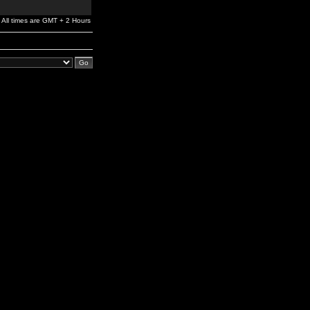
All times are GMT + 2 Hours