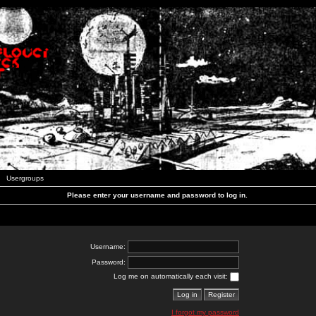
Usergroups
Please enter your username and password to log in.
Username:
Password:
Log me on automatically each visit:
I forgot my password