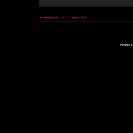
kosmoplovci.net Forum Index
Powered b