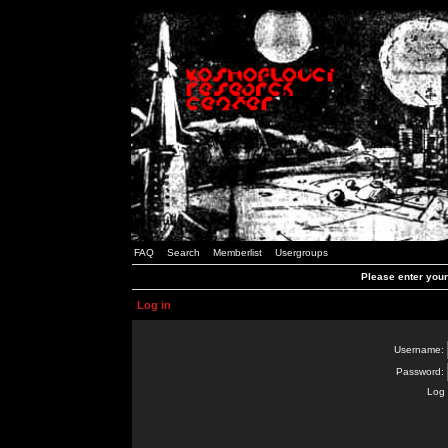
FAQ
Search
Memberlist
Usergroups
Please enter you
Log in
Username:
Password:
Log 