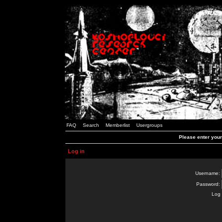
FAQ
Search
Memberlist
Usergroups
Please enter you
Log in
Username:
Password:
Log 