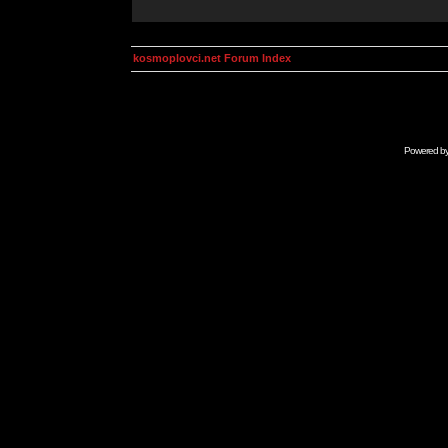
kosmoplovci.net Forum Index
Powered b