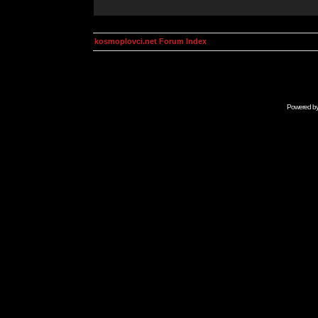
kosmoplovci.net Forum Index
Powered b