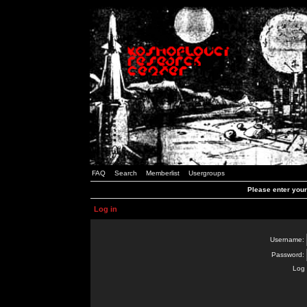
FAQ
Search
Memberlist
Usergroups
Please enter you
Log in
Username:
Password:
Log 