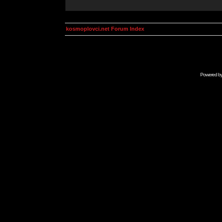
kosmoplovci.net Forum Index
Powered b