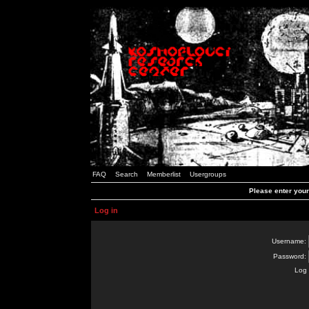
FAQ
Search
Memberlist
Usergroups
Please enter you
Log in
Username:
Password:
Log 