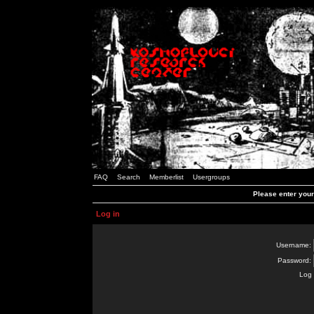
FAQ
Search
Memberlist
Usergroups
Please enter you
Log in
Username:
Password:
Log 