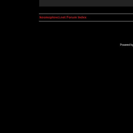
kosmoplovci.net Forum Index
Powered b