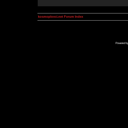
kosmoplovci.net Forum Index
Powered b