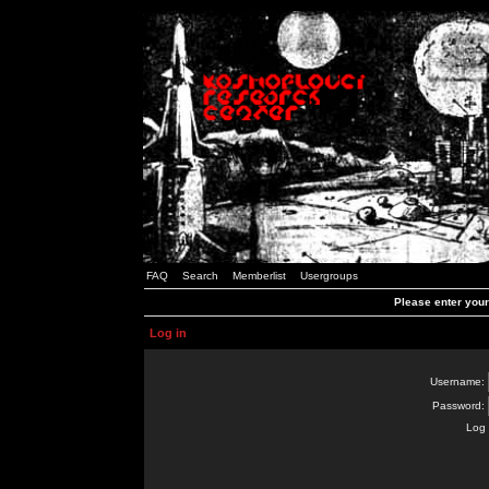
FAQ
Search
Memberlist
Usergroups
Please enter you
Log in
Username:
Password:
Log 