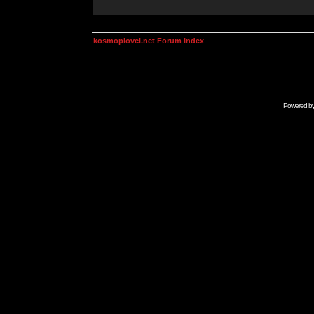
kosmoplovci.net Forum Index
Powered b