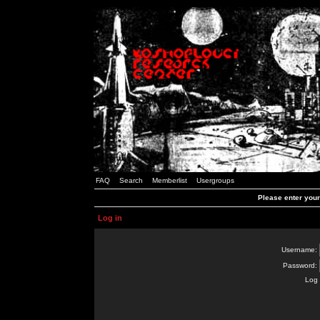
FAQ
Search
Memberlist
Usergroups
Please enter you
Log in
Username:
Password:
Log 