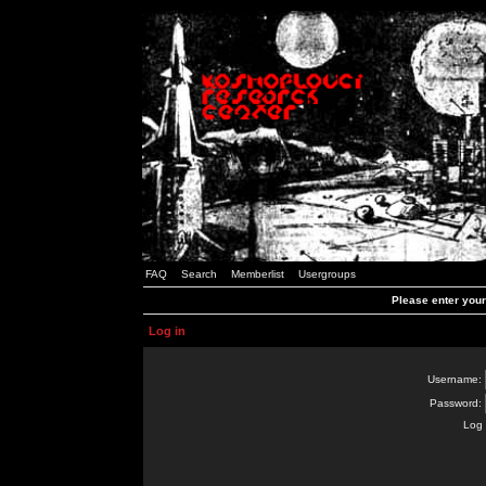
FAQ
Search
Memberlist
Usergroups
Please enter you
Log in
Username:
Password:
Log 