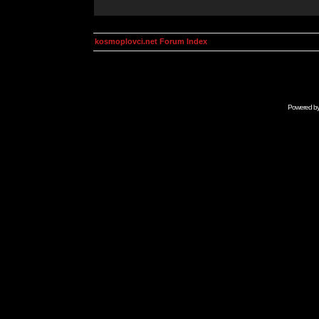
kosmoplovci.net Forum Index
Powered b