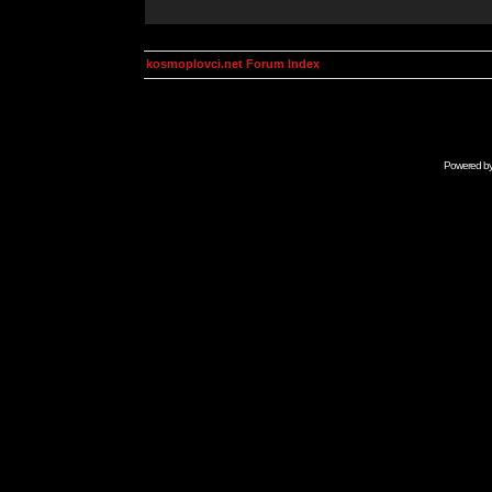
kosmoplovci.net Forum Index
Powered b