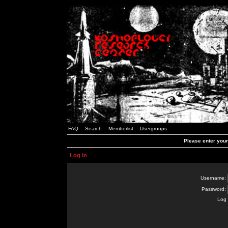
FAQ
Search
Memberlist
Usergroups
Please enter you
Log in
Username:
Password:
Log 