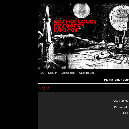
FAQ
Search
Memberlist
Usergroups
Please enter you
Log in
Username:
Password:
Log 