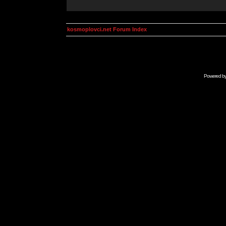
kosmoplovci.net Forum Index
Powered b