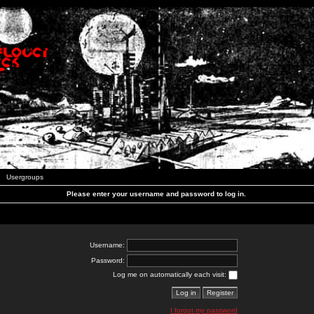
Usergroups
Please enter your username and password to log in.
Username:
Password:
Log me on automatically each visit:
I forgot my password