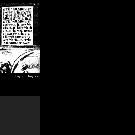
Log in
Register