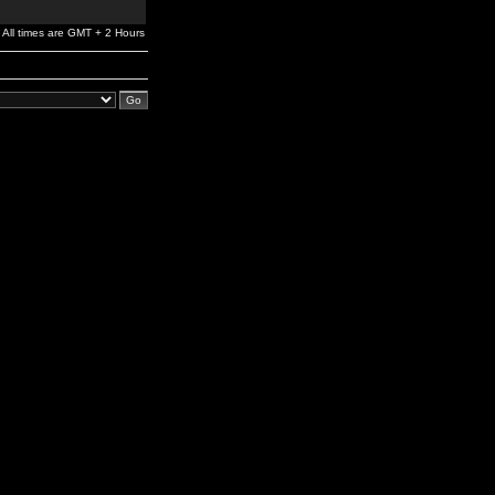
All times are GMT + 2 Hours