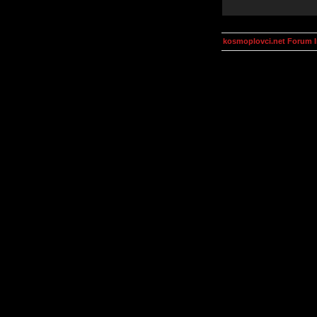
kosmoplovci.net Forum 