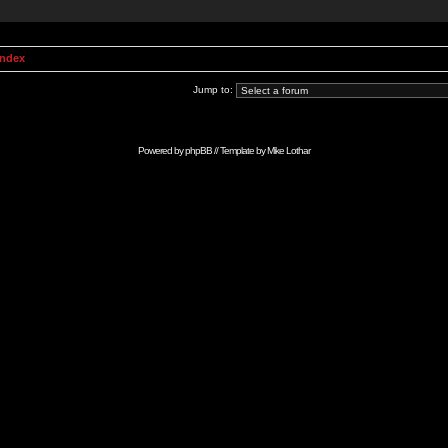
Index
Jump to:
Powered by
phpBB
// Template by
Mike Lothar