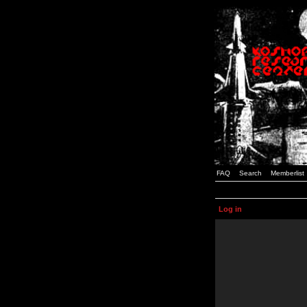
FAQ
Search
Memberlist
Log in