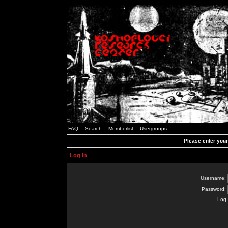
FAQ
Search
Memberlist
Usergroups
Please enter you
Log in
Username:
Password:
Log 