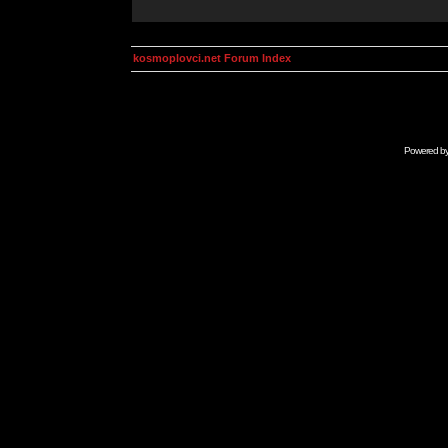
kosmoplovci.net Forum Index
Powered b