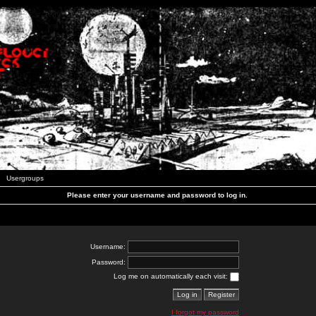
Usergroups
Please enter your username and password to log in.
Username:
Password:
Log me on automatically each visit:
I forgot my password