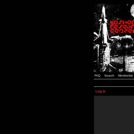
FAQ
Search
Memberlist
Log in