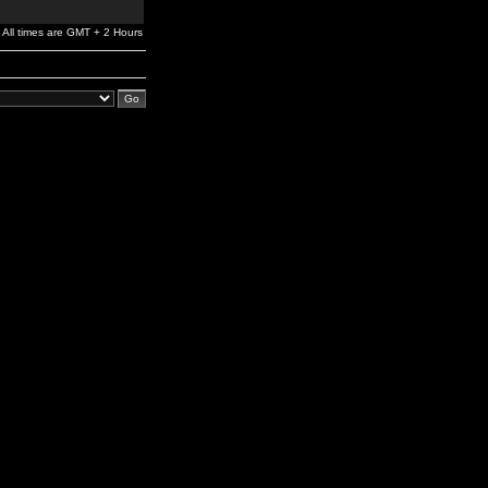
All times are GMT + 2 Hours