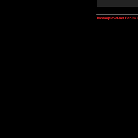
kosmoplovci.net Forum 