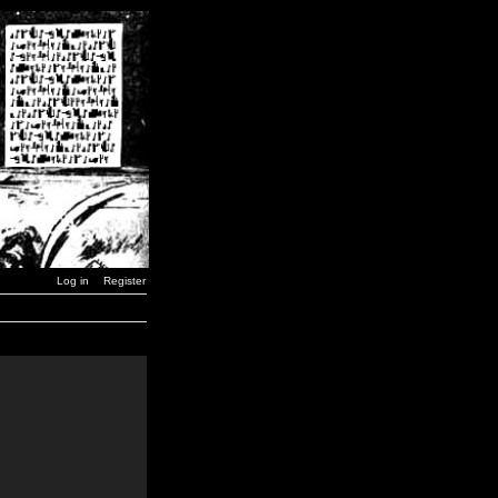
Log in
Register