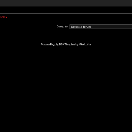
Index
Jump to:
Powered by
phpBB
// Template by
Mike Lothar