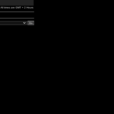
All times are GMT + 2 Hours