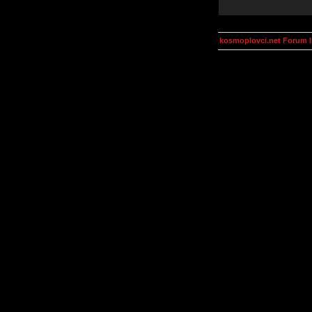
kosmoplovci.net Forum 