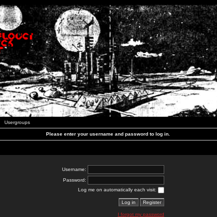
Usergroups
Please enter your username and password to log in.
Username:
Password:
Log me on automatically each visit:
I forgot my password