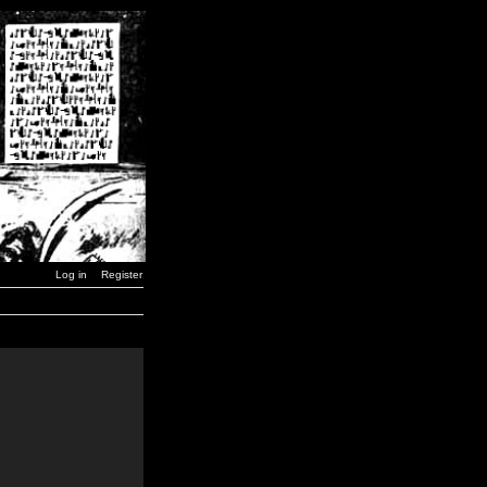
Log in
Register