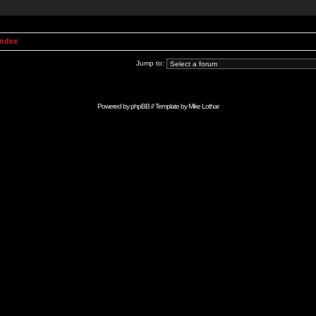
Index
Jump to:
Powered by
phpBB
// Template by
Mike Lothar