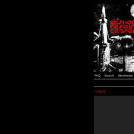
FAQ
Search
Memberlist
Log in