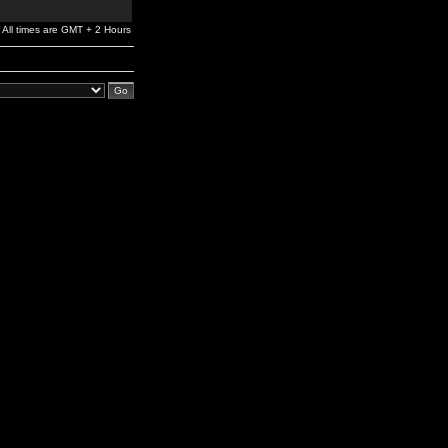
All times are GMT + 2 Hours