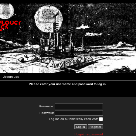
Usergroups
Please enter your username and password to log in.
Username:
Password:
Log me on automatically each visit:
I forgot my password