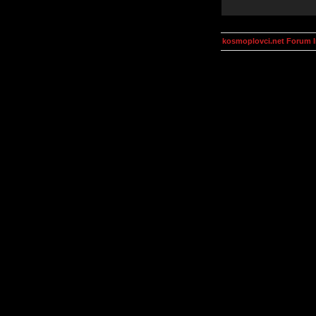
kosmoplovci.net Forum 