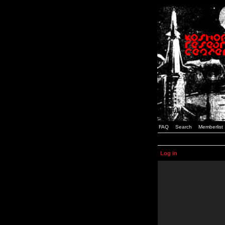
FAQ
Search
Memberlist
Log in