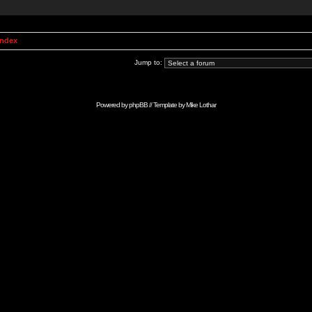
Index
Jump to:
Powered by
phpBB
// Template by
Mike Lothar