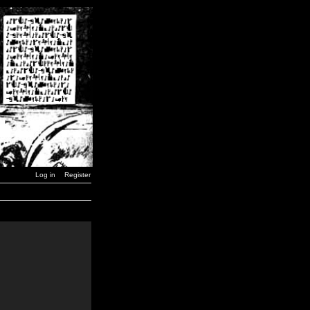
Log in
Register