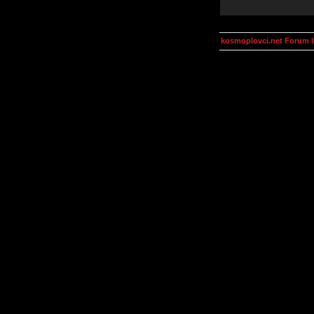
kosmoplovci.net Forum 