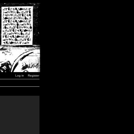
Log in
Register