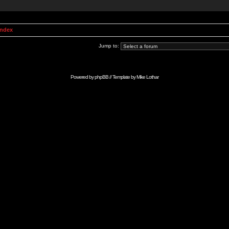
Index
Jump to:
Powered by
phpBB
// Template by
Mike Lothar