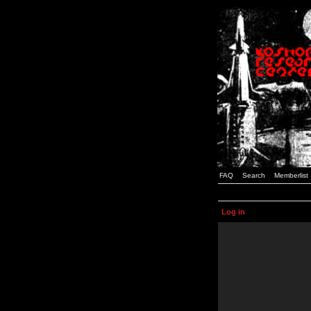
FAQ
Search
Memberlist
Log in