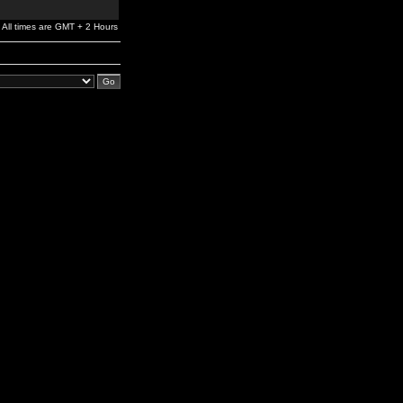
All times are GMT + 2 Hours