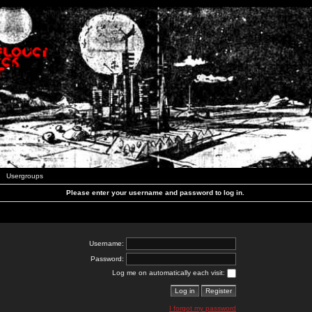
Usergroups
Please enter your username and password to log in.
Username:
Password:
Log me on automatically each visit:
I forgot my password