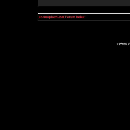
kosmoplovci.net Forum Index
Powered b