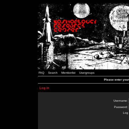
FAQ
Search
Memberlist
Usergroups
Please enter you
Log in
Username:
Password:
Log 