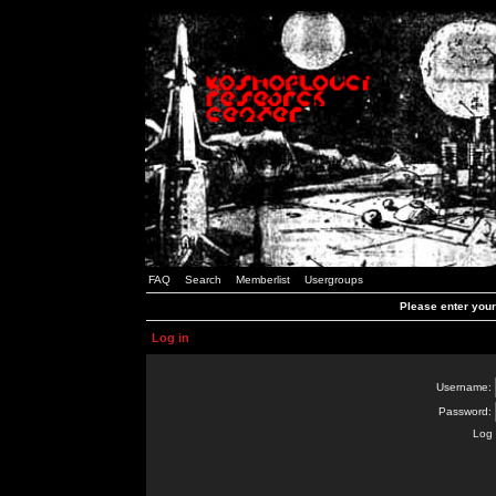
FAQ
Search
Memberlist
Usergroups
Please enter you
Log in
Username:
Password:
Log 