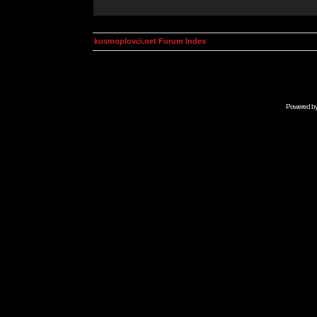
kosmoplovci.net Forum Index
Powered b