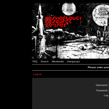
FAQ
Search
Memberlist
Usergroups
Please enter you
Log in
Username:
Password:
Log 