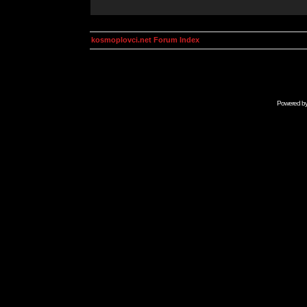
kosmoplovci.net Forum Index
Powered b