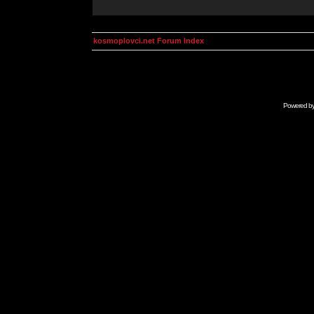
kosmoplovci.net Forum Index
Powered b