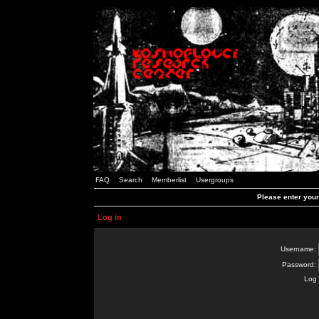
FAQ
Search
Memberlist
Usergroups
Please enter you
Log in
Username:
Password:
Log 