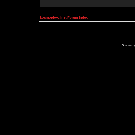
kosmoplovci.net Forum Index
Powered b