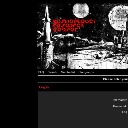
FAQ
Search
Memberlist
Usergroups
Please enter you
Log in
Username:
Password:
Log 