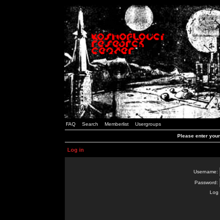
FAQ
Search
Memberlist
Usergroups
Please enter you
Log in
Username:
Password:
Log 