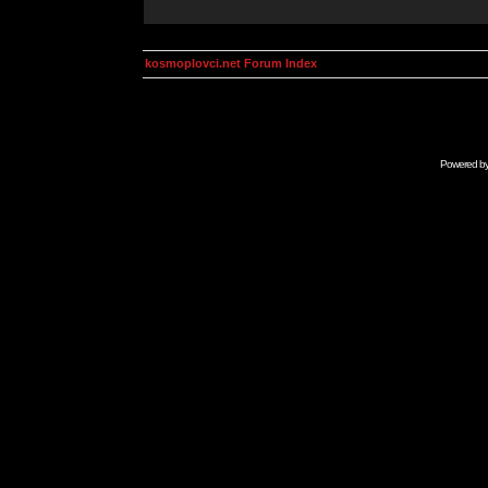
kosmoplovci.net Forum Index
Powered b