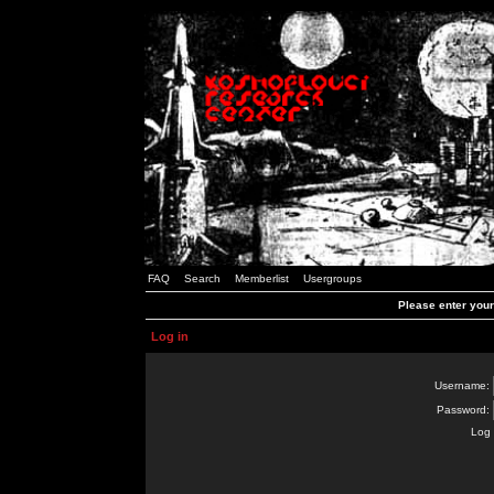
FAQ
Search
Memberlist
Usergroups
Please enter you
Log in
Username:
Password:
Log 