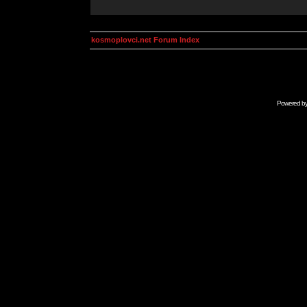
kosmoplovci.net Forum Index
Powered b