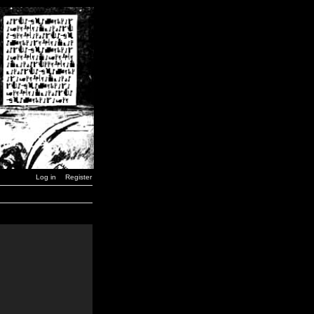
Log in
Register