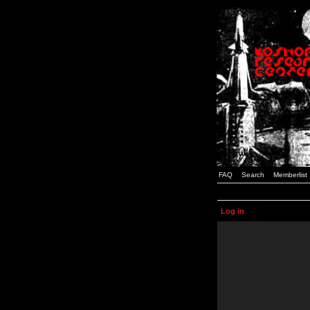
FAQ
Search
Memberlist
Log in