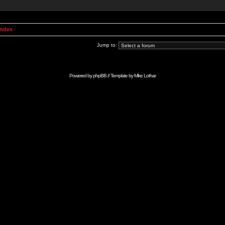
Index
Jump to:
Powered by
phpBB
// Template by
Mike Lothar