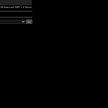
All times are GMT + 2 Hours