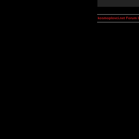
kosmoplovci.net Forum 