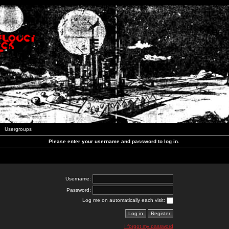
Usergroups
Please enter your username and password to log in.
Username:
Password:
Log me on automatically each visit:
I forgot my password