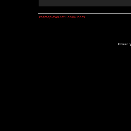
kosmoplovci.net Forum Index
Powered b