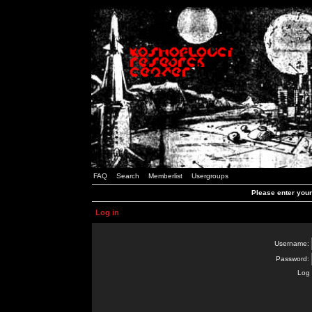
FAQ
Search
Memberlist
Usergroups
Please enter you
Log in
Username:
Password:
Log 