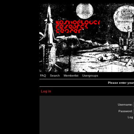
FAQ
Search
Memberlist
Usergroups
Please enter you
Log in
Username:
Password:
Log 