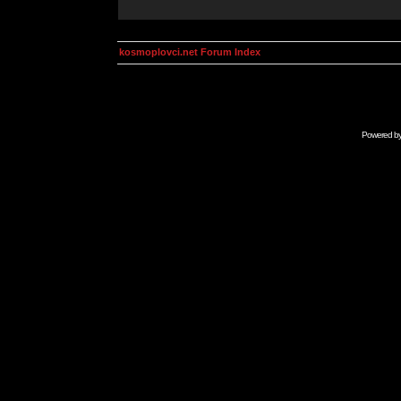
kosmoplovci.net Forum Index
Powered b