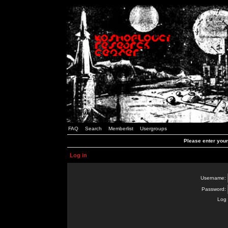
FAQ
Search
Memberlist
Usergroups
Please enter you
Log in
Username:
Password:
Log 