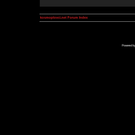
kosmoplovci.net Forum Index
Powered b