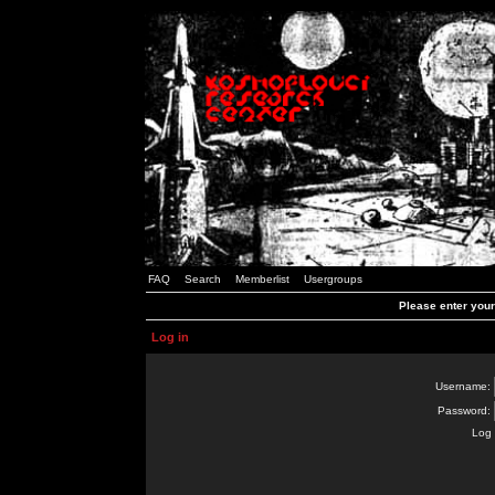
FAQ
Search
Memberlist
Usergroups
Please enter you
Log in
Username:
Password:
Log 