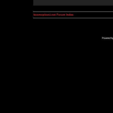
kosmoplovci.net Forum Index
Powered b