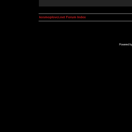
kosmoplovci.net Forum Index
Powered b