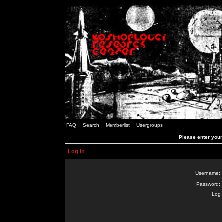
FAQ
Search
Memberlist
Usergroups
Please enter you
Log in
Username:
Password:
Log 