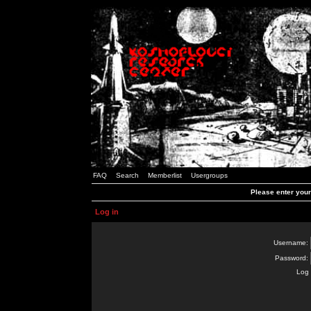
FAQ
Search
Memberlist
Usergroups
Please enter you
Log in
Username:
Password:
Log 