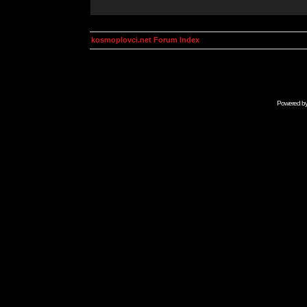
kosmoplovci.net Forum Index
Powered b