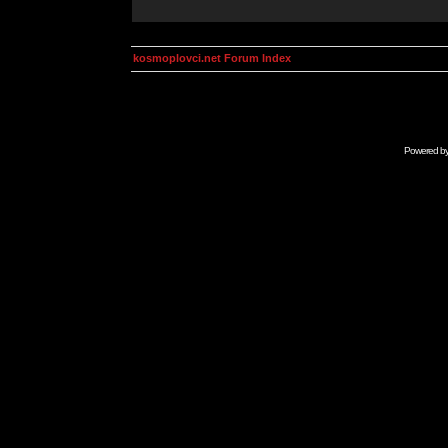
kosmoplovci.net Forum Index
Powered b