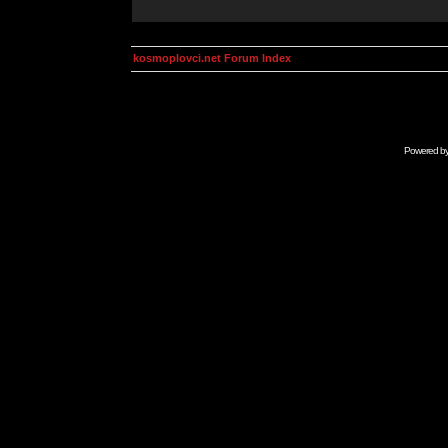
kosmoplovci.net Forum Index
Powered b