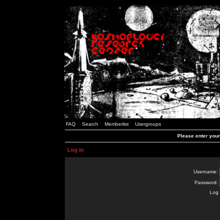
FAQ
Search
Memberlist
Usergroups
Please enter you
Log in
Username:
Password:
Log 