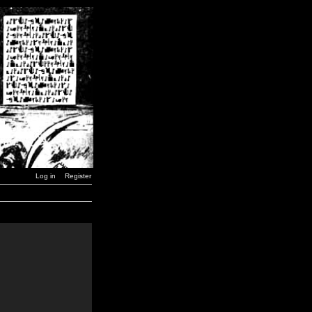
Log in
Register