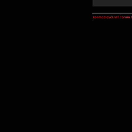
kosmoplovci.net Forum 