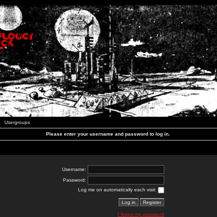
Usergroups
Please enter your username and password to log in.
Username:
Password:
Log me on automatically each visit:
I forgot my password