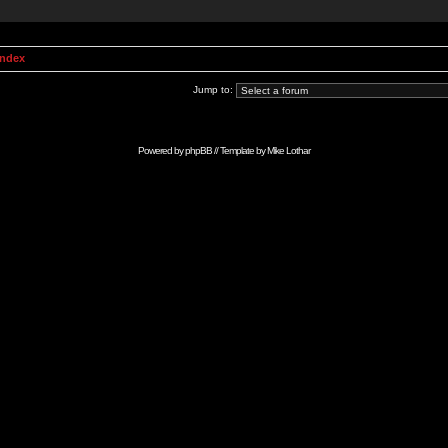
Index
Jump to:
Powered by
phpBB
// Template by
Mike Lothar