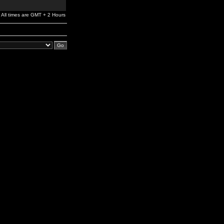
All times are GMT + 2 Hours