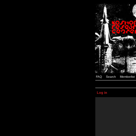
FAQ
Search
Memberlist
Log in