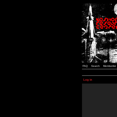
FAQ
Search
Memberlist
Log in