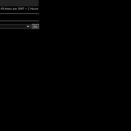
All times are GMT + 2 Hours