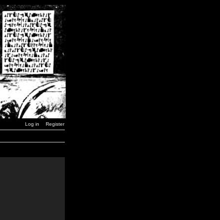
Log in
Register