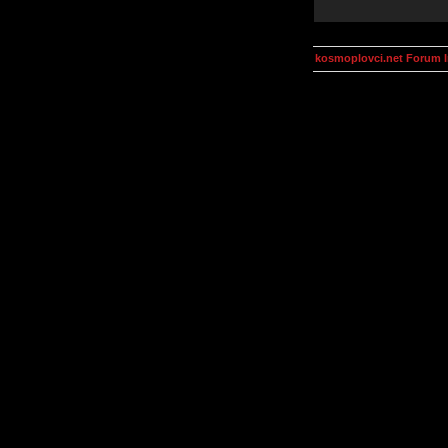
kosmoplovci.net Forum 