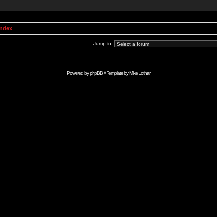
Index
Jump to:
Powered by
phpBB
// Template by
Mike Lothar