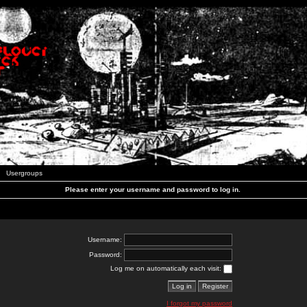
Usergroups
Please enter your username and password to log in.
Username:
Password:
Log me on automatically each visit:
I forgot my password