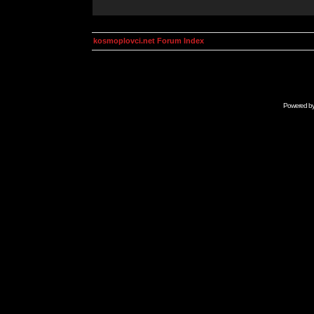
kosmoplovci.net Forum Index
Powered b