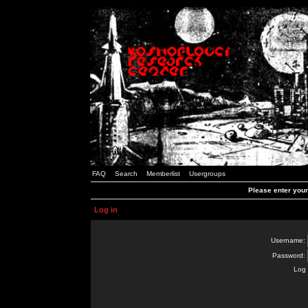
FAQ
Search
Memberlist
Usergroups
Please enter you
Log in
Username:
Password:
Log 