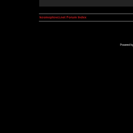
kosmoplovci.net Forum Index
Powered b