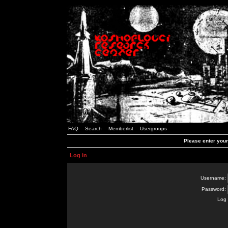
FAQ
Search
Memberlist
Usergroups
Please enter you
Log in
Username:
Password:
Log 