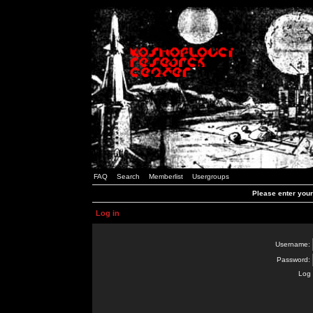
FAQ
Search
Memberlist
Usergroups
Please enter you
Log in
Username:
Password:
Log 