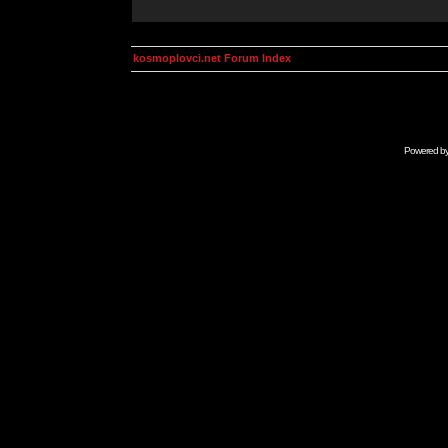
kosmoplovci.net Forum Index
Powered b