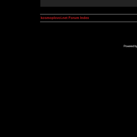
kosmoplovci.net Forum Index
Powered b