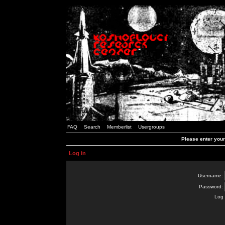
FAQ
Search
Memberlist
Usergroups
Please enter you
Log in
Username:
Password:
Log 